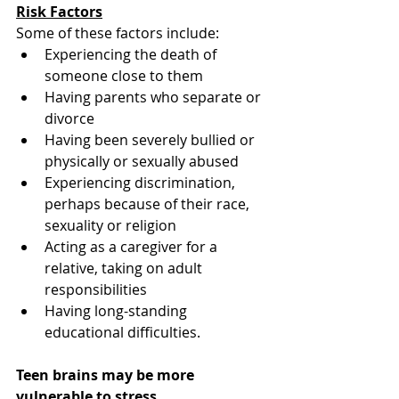
Risk Factors
Some of these factors include:
Experiencing the death of 
someone close to them
Having parents who separate or 
divorce
Having been severely bullied or 
physically or sexually abused
Experiencing discrimination, 
perhaps because of their race, 
sexuality or religion
Acting as a caregiver for a 
relative, taking on adult 
responsibilities
Having long-standing 
educational difficulties.
Teen brains may be more 
vulnerable to stress.