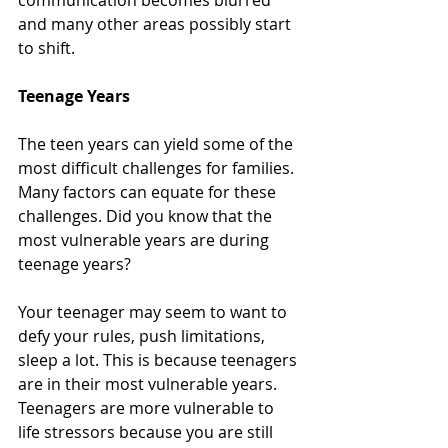
communication becomes blurred 
and many other areas possibly start 
to shift. 
Teenage Years
The teen years can yield some of the 
most difficult challenges for families. 
Many factors can equate for these 
challenges. Did you know that the 
most vulnerable years are during 
teenage years?
Your teenager may seem to want to 
defy your rules, push limitations, 
sleep a lot. This is because teenagers 
are in their most vulnerable years. 
Teenagers are more vulnerable to 
life stressors because you are still 