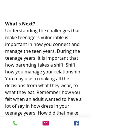
What's Next?
Understanding the challenges that 
make teenagers vulnerable is 
important in how you connect and 
manage the teen years. During the 
teenage years, it is important that 
how parenting takes a shift. Shift 
how you manage your relationship. 
You may use to making all the 
decisions from what they wear, to 
what they eat. Remember how you 
felt when an adult wanted to have a 
lot of say in how dress in your 
teenage years. How did that make 
you feel? Consider this feeling for 
your teen. During these years, 