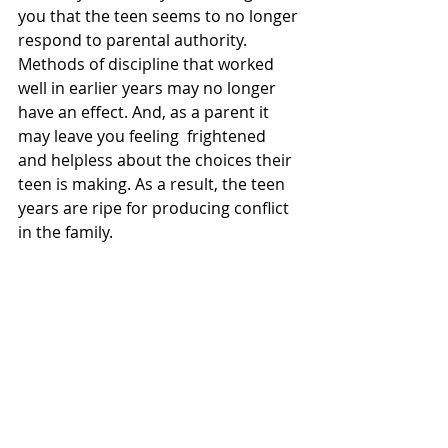
you that the teen seems to no longer 
respond to parental authority. 
Methods of discipline that worked 
well in earlier years may no longer 
have an effect. And, as a parent it 
may leave you feeling  frightened 
and helpless about the choices their 
teen is making. As a result, the teen 
years are ripe for producing conflict 
in the family.