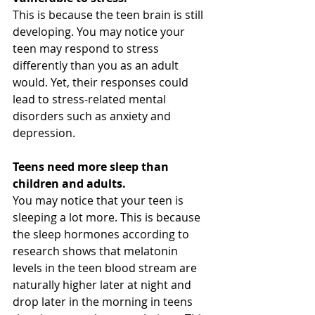
This is because the teen brain is still 
developing. You may notice your 
teen may respond to stress 
differently than you as an adult 
would. Yet, their responses could 
lead to stress-related mental 
disorders such as anxiety and 
depression. 
Teens need more sleep than 
children and adults.
You may notice that your teen is 
sleeping a lot more. This is because 
the sleep hormones according to 
research shows that melatonin 
levels in the teen blood stream are 
naturally higher later at night and 
drop later in the morning in teens 