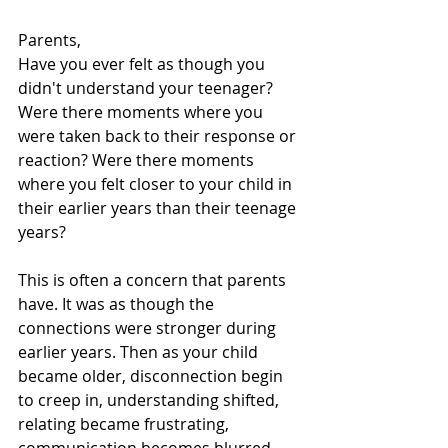
Parents,
Have you ever felt as though you 
didn't understand your teenager? 
Were there moments where you 
were taken back to their response or 
reaction? Were there moments 
where you felt closer to your child in 
their earlier years than their teenage 
years?
This is often a concern that parents 
have. It was as though the 
connections were stronger during 
earlier years. Then as your child 
became older, disconnection begin 
to creep in, understanding shifted, 
relating became frustrating, 