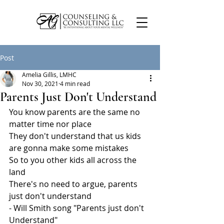
Post
Amelia Gillis, LMHC
Nov 30, 2021
4 min read
Parents Just Don't Understand
You know parents are the same no 
matter time nor place
They don't understand that us kids 
are gonna make some mistakes
So to you other kids all across the 
land
There's no need to argue, parents 
just don't understand
- Will Smith song "Parents just don't 
Understand"