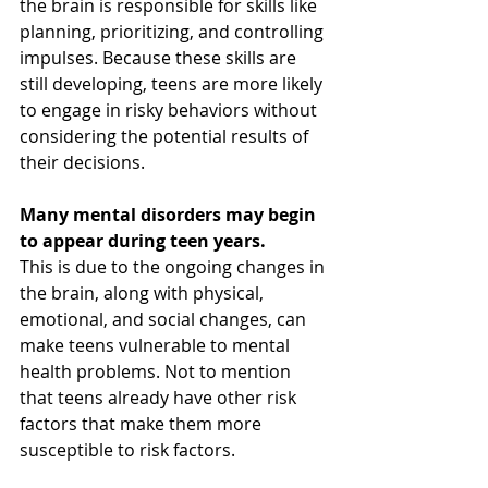
the brain is responsible for skills like 
planning, prioritizing, and controlling 
impulses. Because these skills are 
still developing, teens are more likely 
to engage in risky behaviors without 
considering the potential results of 
their decisions.
Many mental disorders may begin 
to appear during teen years.
This is due to the ongoing changes in 
the brain, along with physical, 
emotional, and social changes, can 
make teens vulnerable to mental 
health problems. Not to mention 
that teens already have other risk 
factors that make them more 
susceptible to risk factors. 