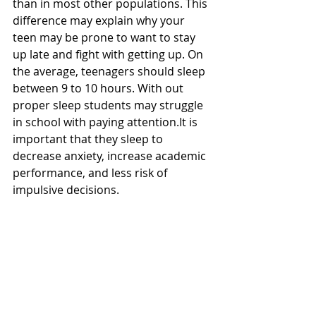
than in most other populations. This 
difference may explain why your 
teen may be prone to want to stay 
up late and fight with getting up. On 
the average, teenagers should sleep 
between 9 to 10 hours. With out 
proper sleep students may struggle 
in school with paying attention.It is 
important that they sleep to 
decrease anxiety, increase academic 
performance, and less risk of 
impulsive decisions. 