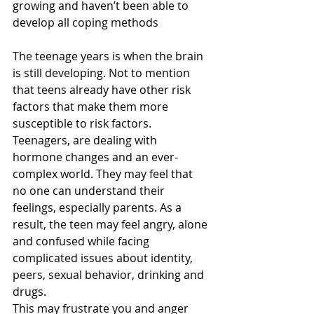
growing and haven’t been able to 
develop all coping methods
The teenage years is when the brain 
is still developing. Not to mention 
that teens already have other risk 
factors that make them more 
susceptible to risk factors. 
Teenagers, are dealing with 
hormone changes and an ever-
complex world. They may feel that 
no one can understand their 
feelings, especially parents. As a 
result, the teen may feel angry, alone 
and confused while facing 
complicated issues about identity, 
peers, sexual behavior, drinking and 
drugs.
This may frustrate you and anger 