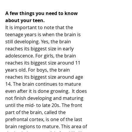
A few things you need to know 
about your teen. 
It is important to note that the 
teenage years is when the brain is 
still developing. Yes, the brain 
reaches its biggest size in early 
adolescence. For girls, the brain 
reaches its biggest size around 11 
years old. For boys, the brain 
reaches its biggest size around age 
14. The brain continues to mature 
even after it is done growing.  It does 
not finish developing and maturing 
until the mid- to late 20s. The front 
part of the brain, called the 
prefrontal cortex, is one of the last 
brain regions to mature. This area of 