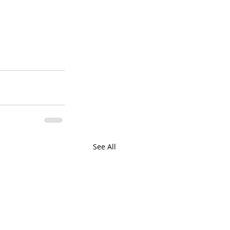
See All