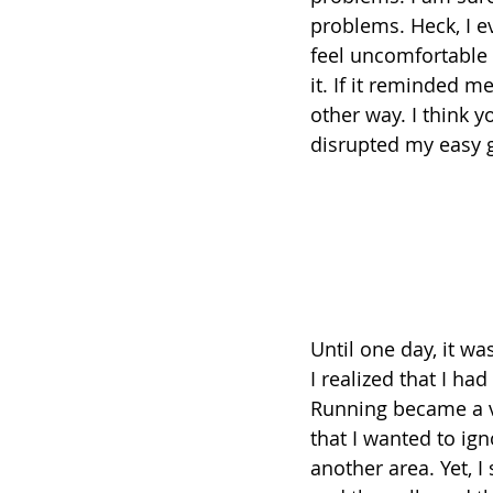
problems. Heck, I e
feel uncomfortable 
it. If it reminded m
other way. I think 
disrupted my easy go
Until one day, it wa
I realized that I h
Running became a vi
that I wanted to ig
another area. Yet, I