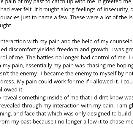
e pain of my past to catch up with me. It greeted me
had ever felt. It brought along feelings of insecurity, 
quacies just to name a few. These were a lot of the is
ught. 
al interaction with my pain and the help of my counselor
alled discomfort yielded freedom and growth. I was g
ol of me. The battles no longer had control of me. I re
 my pain, essentially my pain was chasing me hoping
sn't the enemy.  I became the enemy to myself by not 
dress. My pain could work for me if I allowed it. I co
allowed it.
to reveal something inside of me that I didn’t know wa
revealed through my interaction with my pain. I am gla
ning, and face that which was only designed to build
rom my past because I no longer allow it to chase me