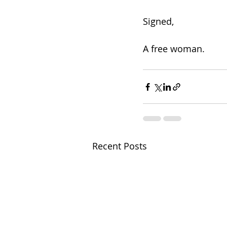
Signed,
A free woman. 
Recent Posts