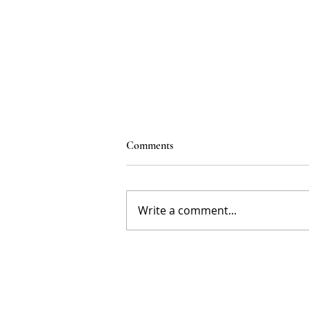
Comments
Write a comment...
How Childhood Experiences
Shape Our Brains