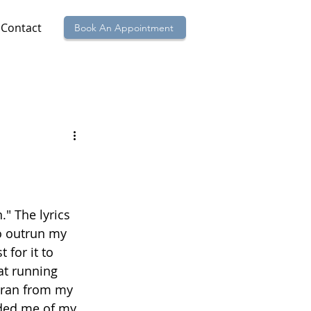
Contact
Book An Appointment
" The lyrics 
to outrun my 
for it to 
at running 
I ran from my 
nded me of my 