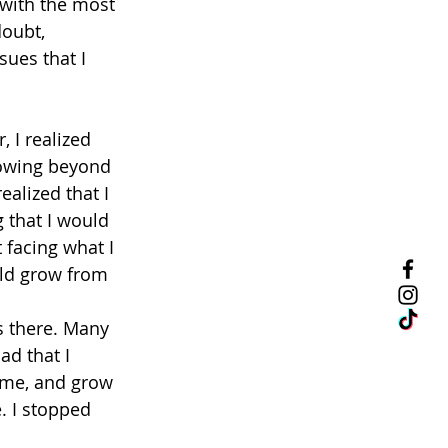
 with the most 
doubt, 
sues that I 
, I realized 
rowing beyond 
alized that I 
 that I would 
facing what I 
uld grow from 
s there. Many 
d that I 
 me, and grow 
. I stopped 