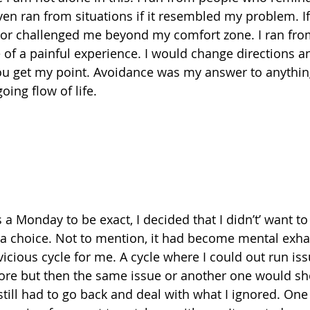
ven ran from situations if it resembled my problem. I
or challenged me beyond my comfort zone. I ran from 
e of a painful experience. I would change directions a
you get my point. Avoidance was my answer to anythin
ing flow of life.
s a Monday to be exact, I decided that I didn’t’ want t
ad a choice. Not to mention, it had become mental exha
cious cycle for me. A cycle where I could out run issu
nore but then the same issue or another one would sh
 still had to go back and deal with what I ignored. One