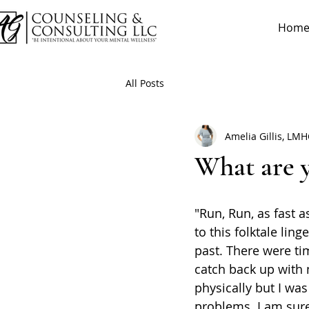
Hom
All Posts
Amelia Gillis, LM
What are 
"Run, Run, as fast a
to this folktale lin
past. There were tim
catch back up with
physically but I was
problems. I am sure