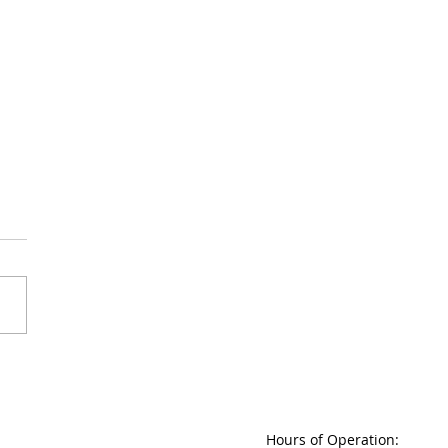
ing the Silence: The Tragic
of Mental Health Stigma
Hours of Operation: