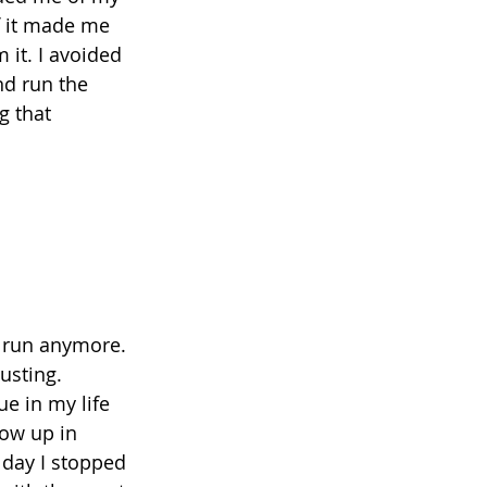
f it made me 
it. I avoided 
nd run the 
g that 
o run anymore. 
usting. 
e in my life 
ow up in 
 day I stopped 