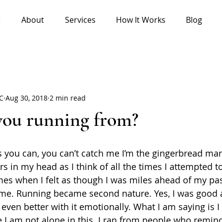
e
About
Services
How It Works
Blog
HC
Aug 30, 2018
2 min read
you running from?
s you can, you can’t catch me I’m the gingerbread man.
gers in my head as I think of all the times I attempted 
es when I felt as though I was miles ahead of my past 
 me. Running became second nature. Yes, I was good 
 even better with it emotionally. What I am saying is 
 I am not alone in this. I ran from people who remi