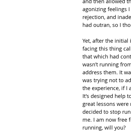
and then allowed th
agonizing feelings I 
rejection, and inade
had outran, so I tho
Yet, after the initi
facing this thing c
that which had contr
wasn’t running from
address them. It wa
was trying not to ad
the experience, if I 
It's designed help 
great lessons were 
decided to stop run
me. I am now free f
running, will you?